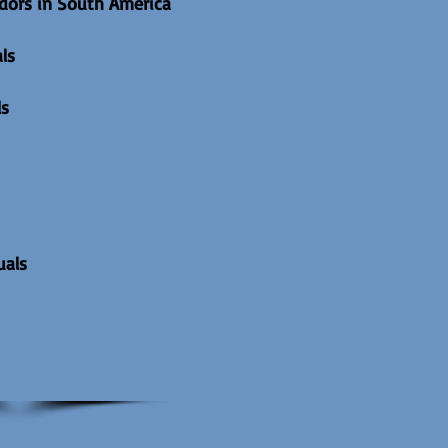
dors in South America
ls
ls
uals