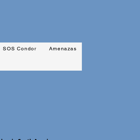
SOS Condor
Amenazas