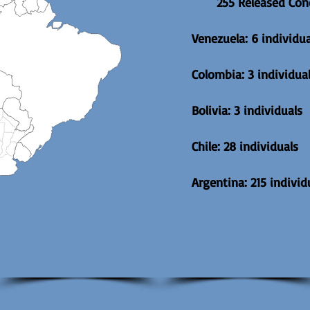
255 Released Con
Venezuela: 6 individua
Colombia: 3 individua
Bolivia: 3 individuals
Chile: 28 individuals
Argentina: 215 individ