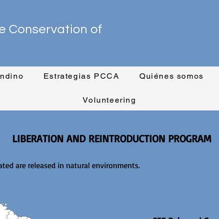
e Conservation of
ndino
Estrategias PCCA
Quiénes somos
Volunteering
LIBERATION AND REINTRODUCTION PROGRAM
ted are released in natural environments.