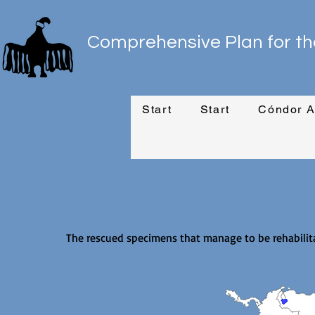
Comprehensive Plan for th
Start
Start
Cóndor A
The rescued specimens that manage to be rehabilita